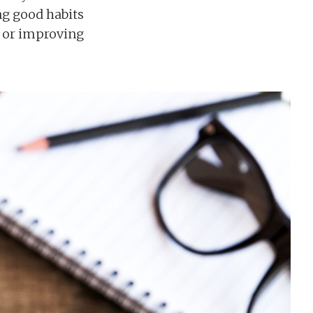
ing good habits
, or improving