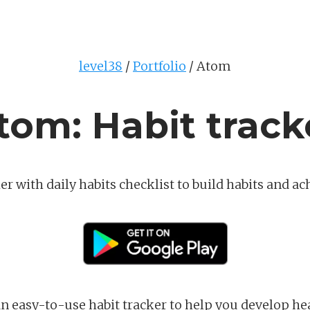
level38
Portfolio
Atom
tom: Habit track
er with daily habits checklist to build habits and ac
 an easy-to-use habit tracker to help you develop he