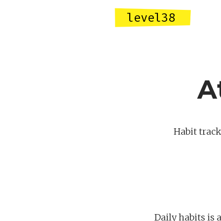
level38
A
Habit track
Daily habits is