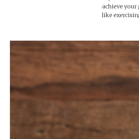
achieve your g
like exercisi