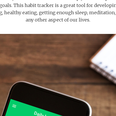
oals. This habit tracker is a great tool for develop
ng, healthy eating, getting enough sleep, meditation
any other aspect of our lives.