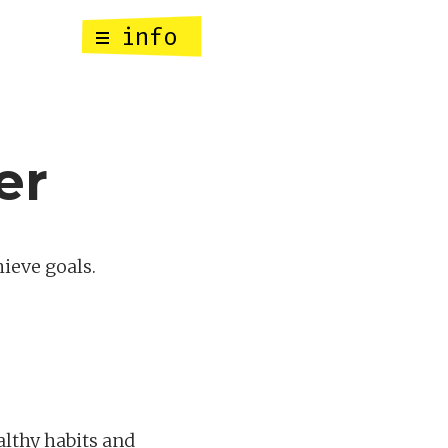
info
er
hieve goals.
althy habits and