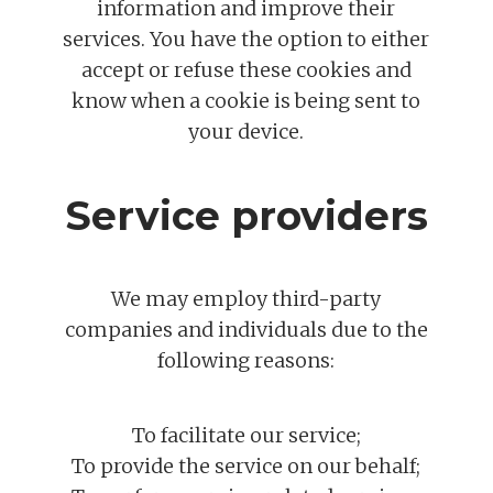
information and improve their
services. You have the option to either
accept or refuse these cookies and
know when a cookie is being sent to
your device.
Service providers
We may employ third-party
companies and individuals due to the
following reasons:
To facilitate our service;
To provide the service on our behalf;