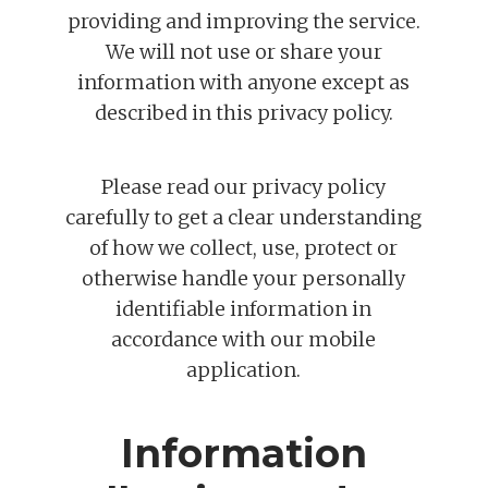
providing and improving the service.
We will not use or share your
information with anyone except as
described in this privacy policy.
Please read our privacy policy
carefully to get a clear understanding
of how we collect, use, protect or
otherwise handle your personally
identifiable information in
accordance with our mobile
application.
Information