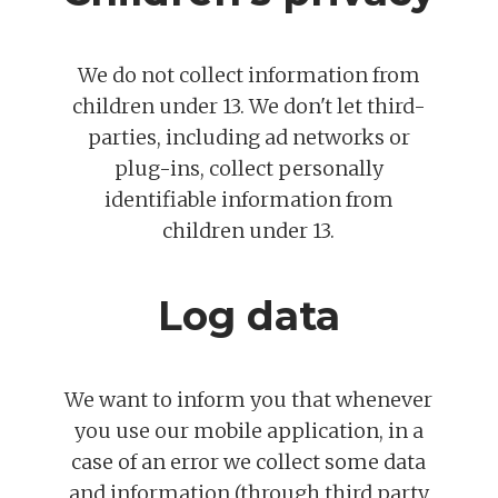
We do not collect information from
children under 13. We don't let third-
parties, including ad networks or
plug-ins, collect personally
identifiable information from
children under 13.
Log data
We want to inform you that whenever
you use our mobile application, in a
case of an error we collect some data
and information (through third party