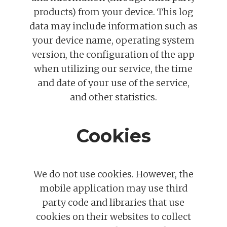
products) from your device. This log
data may include information such as
your device name, operating system
version, the configuration of the app
when utilizing our service, the time
and date of your use of the service,
and other statistics.
Cookies
We do not use cookies. However, the
mobile application may use third
party code and libraries that use
cookies on their websites to collect