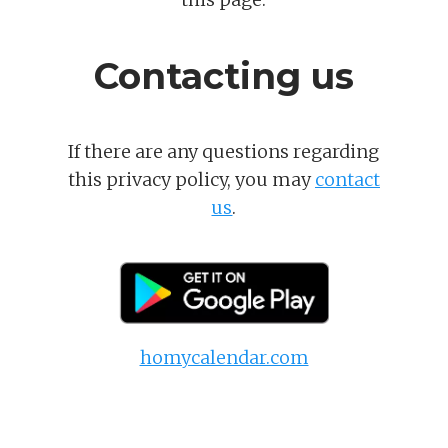
Contacting us
If there are any questions regarding
this privacy policy, you may
contact
us
.
homycalendar.com