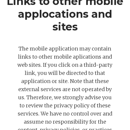
Links to other mobile
applocations and
sites
The mobile application may contain
links to other mobile aplications and
web sites. If you click on a third-party
link, you will be directed to that
application or site. Note that these
external services are not operated by
us. Therefore, we strongly advise you
to review the privacy policy of these
services. We have no control over and
assume no responsibility for the
content, privacy policies, or practices