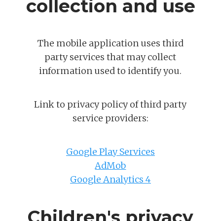
collection and use
The mobile application uses third
party services that may collect
information used to identify you.
Link to privacy policy of third party
service providers:
Google Play Services
AdMob
Google Analytics 4
Children's privacy