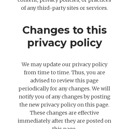
of any third-party sites or services.
Changes to this
privacy policy
We may update our privacy policy
from time to time. Thus, you are
advised to review this page
periodically for any changes. We will
notify you of any changes by posting
the new privacy policy on this page.
These changes are effective
immediately after they are posted on
this page.