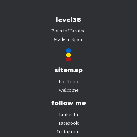
level38
Born in Ukraine
·
·
Made in Spain
·
sitemap
Portfolio
Welcome
follow me
LinkedIn
Facebook
Instagram