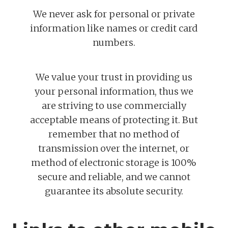
We never ask for personal or private
information like names or credit card
numbers.
We value your trust in providing us
your personal information, thus we
are striving to use commercially
acceptable means of protecting it. But
remember that no method of
transmission over the internet, or
method of electronic storage is 100%
secure and reliable, and we cannot
guarantee its absolute security.