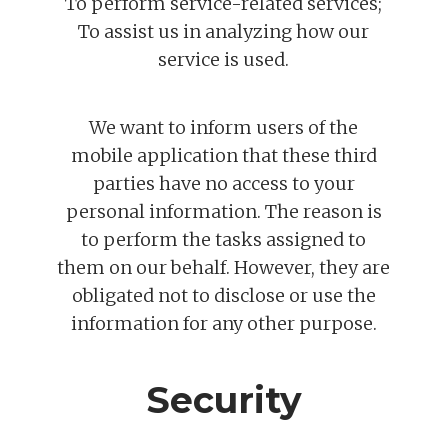
To perform service-related services;
To assist us in analyzing how our
service is used.
We want to inform users of the
mobile application that these third
parties have no access to your
personal information. The reason is
to perform the tasks assigned to
them on our behalf. However, they are
obligated not to disclose or use the
information for any other purpose.
Security