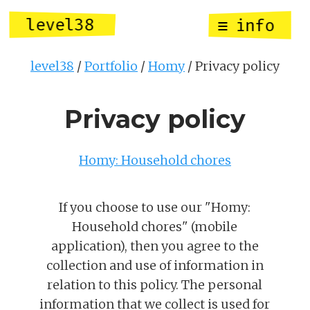
level38
info
level38
Portfolio
Homy
Privacy policy
Privacy policy
Homy: Household chores
If you choose to use our "Homy:
Household chores" (mobile
application), then you agree to the
collection and use of information in
relation to this policy. The personal
information that we collect is used for